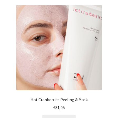
Hot Cranberries Peeling & Mask
€
81,95