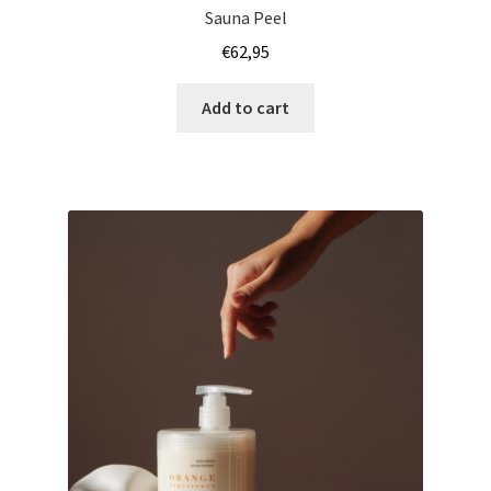
Sauna Peel
€
62,95
Add to cart