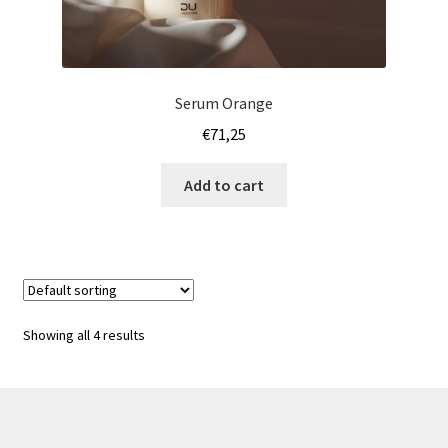
Serum Orange
€
71,25
Add to cart
Showing all 4 results