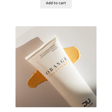
Add to cart