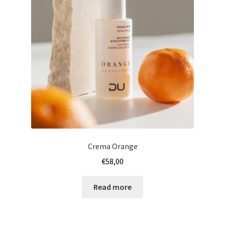
Crema Orange
€
58,00
Read more