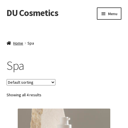
DU Cosmetics
Skip
Skip
Menu
to
to
navigation
content
Empresa
Expand
Productos
Home
Spa
child
menu
Blog
Spa
Distribuidores
Contacto
Showing all 4 results
Acceder
Carrito