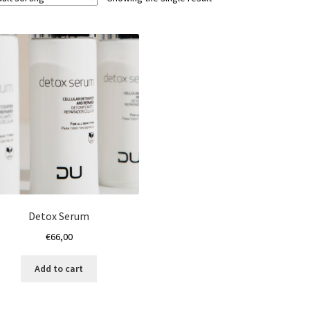
Detox Serum
€
66,00
Add to cart