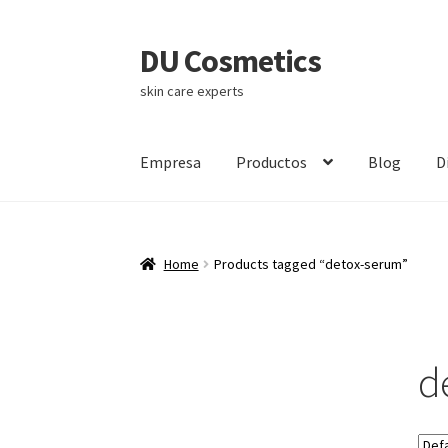
DU Cosmetics
Skip
Skip
to
to
skin care experts
navigation
content
Empresa
Productos
Blog
D
Home
Products tagged “detox-serum”
d