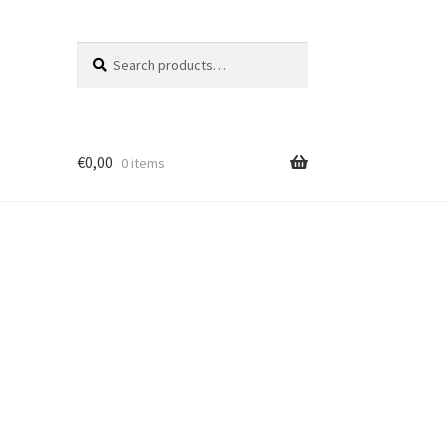
Search
Search
for:
€
0,00
0 items