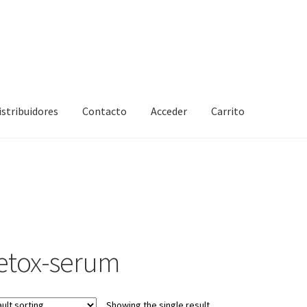
istribuidores
Contacto
Acceder
Carrito
etox-serum
Showing the single result