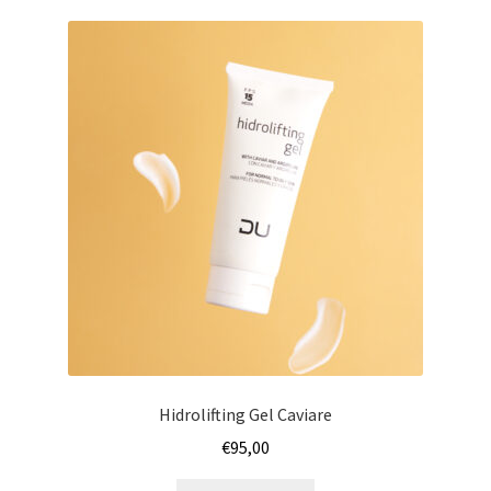
Hidrolifting Gel Caviare
€
95,00