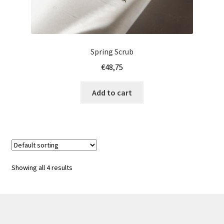
Spring Scrub
€
48,75
Add to cart
Showing all 4 results