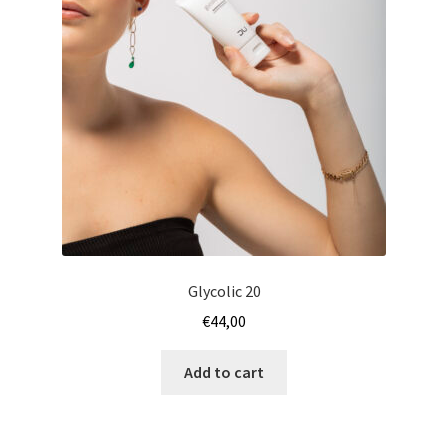
Glycolic 20
€
44,00
Add to cart