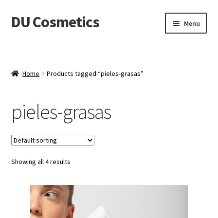
DU Cosmetics
Skip
Skip
Menu
to
to
navigation
content
Empresa
Expand
Productos
Home
Products tagged “pieles-grasas”
child
menu
Blog
pieles-grasas
Distribuidores
Contacto
Showing all 4 results
Acceder
Carrito