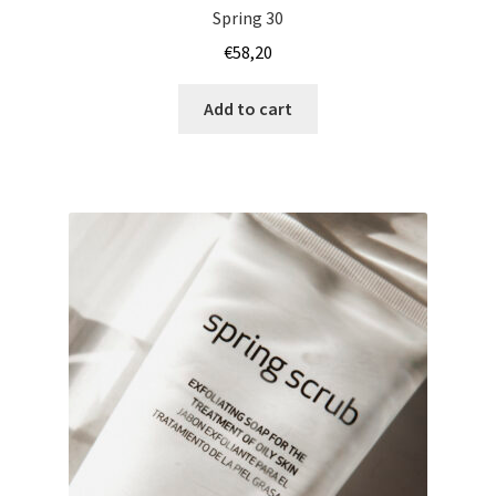
Spring 30
€
58,20
Add to cart