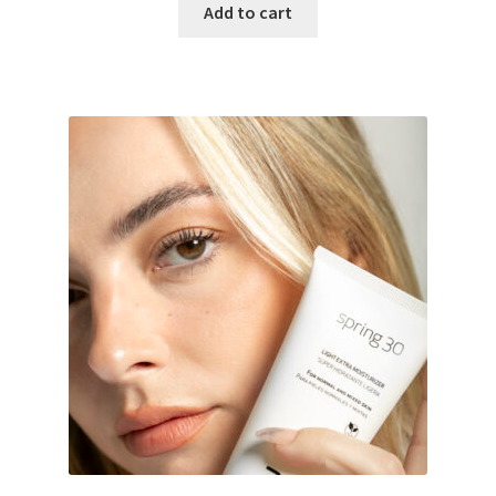
Add to cart