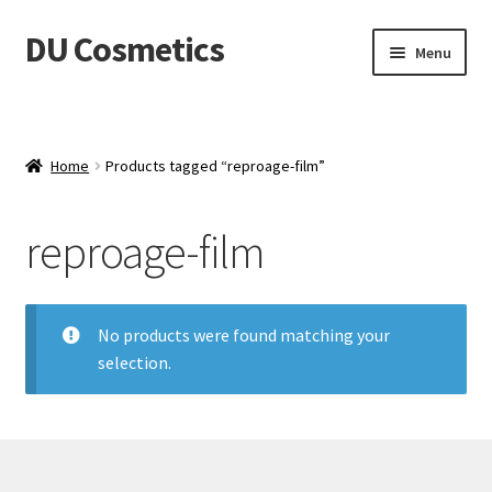
DU Cosmetics
Skip
Skip
Menu
to
to
navigation
content
Empresa
Expand
Productos
Home
Products tagged “reproage-film”
child
menu
Blog
reproage-film
Distribuidores
No products were found matching your
Contacto
selection.
Acceder
Carrito