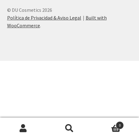
© DU Cosmetics 2026
Política de Privacidad & Aviso Legal
Built with
WooCommerce
.
0
Search
Search