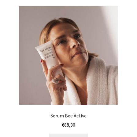
Serum Bee Active
€
88,30