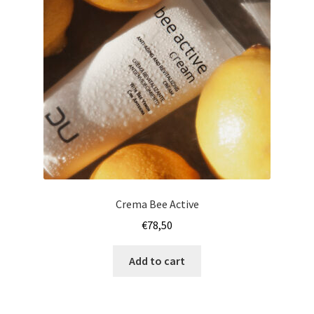
Crema Bee Active
€
78,50
Add to cart