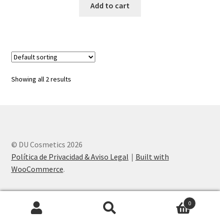
Add to cart
Showing all 2 results
© DU Cosmetics 2026
Política de Privacidad & Aviso Legal
Built with
WooCommerce
.
0
Search
Search