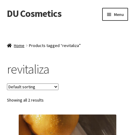
DU Cosmetics
Skip
Skip
Menu
to
to
navigation
content
Empresa
Expand
Productos
Home
Products tagged “revitaliza”
child
menu
Blog
revitaliza
Distribuidores
Contacto
Showing all 2 results
Acceder
Carrito