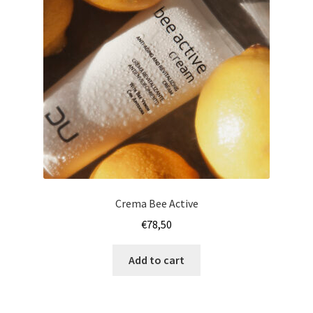
Crema Bee Active
€
78,50
Add to cart