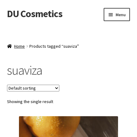
DU Cosmetics
Skip
Skip
Menu
to
to
navigation
content
Empresa
Expand
Productos
Home
Products tagged “suaviza”
child
menu
Blog
suaviza
Distribuidores
Contacto
Showing the single result
Acceder
Carrito