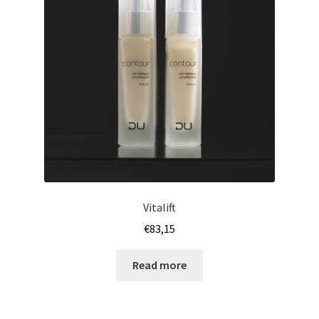
Vitalift
€
83,15
Read more