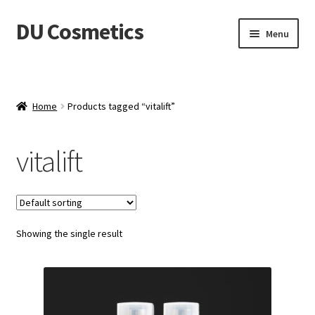
DU Cosmetics
Skip
Skip
Menu
to
to
navigation
content
Empresa
Expand
Productos
Home
Products tagged “vitalift”
child
menu
Blog
vitalift
Distribuidores
Contacto
Showing the single result
Acceder
Carrito