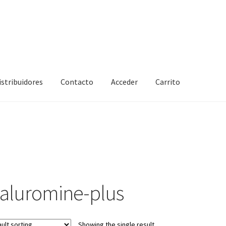
istribuidores
Contacto
Acceder
Carrito
ialuromine-plus
Showing the single result