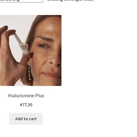
Hialuromine Plus
€
77,30
Add to cart