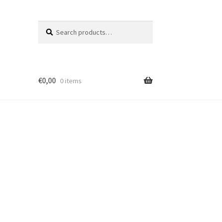
Search
Search
for:
€
0,00
0 items