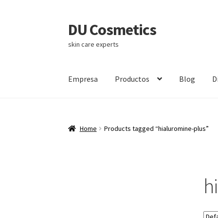
DU Cosmetics
Skip
Skip
to
to
skin care experts
navigation
content
Empresa
Productos
Blog
D
Home
Products tagged “hialuromine-plus”
h